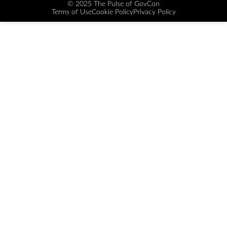
© 2025 The Pulse of GovCon
Terms of Use
Cookie Policy
Privacy Policy