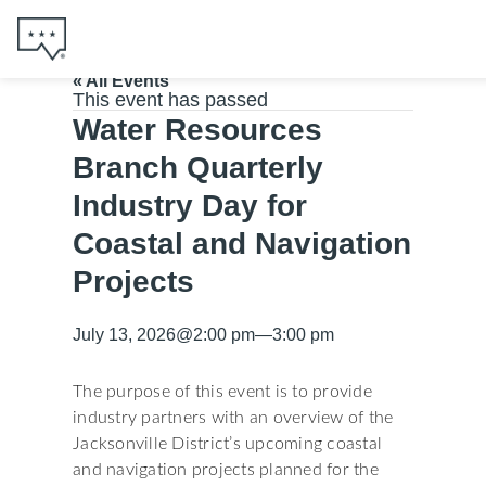
« All Events
This event has passed
Water Resources
Branch Quarterly
Industry Day for
Coastal and Navigation
Projects
July 13, 2026
@
2:00 pm
—
3:00 pm
The purpose of this event is to provide
industry partners with an overview of the
Jacksonville District’s upcoming coastal
and navigation projects planned for the