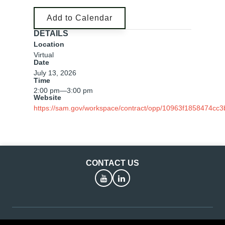
Add to Calendar
DETAILS
Location
Virtual
Date
July 13, 2026
Time
2:00 pm
—
3:00 pm
Website
https://sam.gov/workspace/contract/opp/10963f1858474cc
CONTACT US
YouTube
LinkedIn