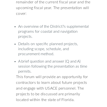
remainder of the current fiscal year and the
upcoming fiscal year. The presentation will
cover:
An overview of the District?s supplemental
programs for coastal and navigation
projects.
Details on specific planned projects,
including scope, schedule, and
procurement method.
A brief question and answer (Q and A)
session following the presentation as time
permits.
This forum will provide an opportunity for
contractors to learn about future projects
and engage with USACE personnel. The
projects to be discussed are primarily
located within the state of Florida.