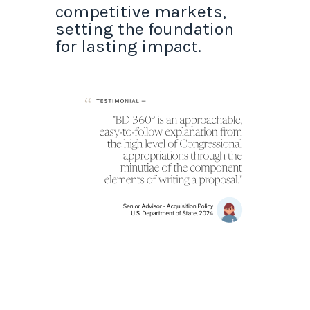
competitive markets,
setting the foundation
for lasting impact.