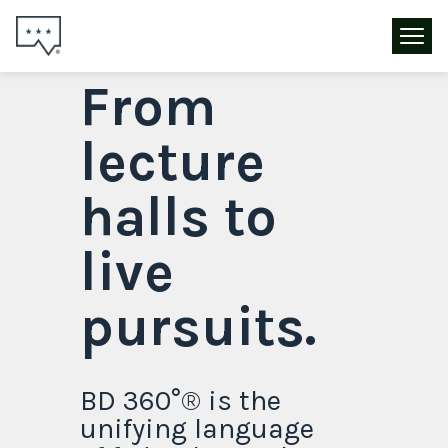
From
lecture
halls to
live
pursuits.
BD 360°® is the
unifying language