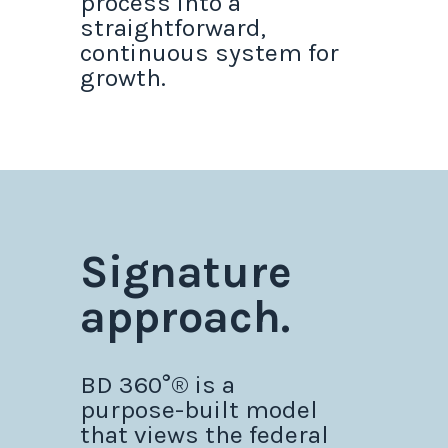
process into a
straightforward,
continuous system for
growth.
Signature
approach.
BD 360°® is a
purpose-built model
that views the federal