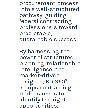
procurement process
into a well-structured
pathway, guiding
federal contracting
professionals toward
predictable,
sustainable success.
By harnessing the
power of structured
planning, relationship
intelligence, and
market-driven
insights, BD 360°
equips contracting
professionals to
identify the right
opportunities,