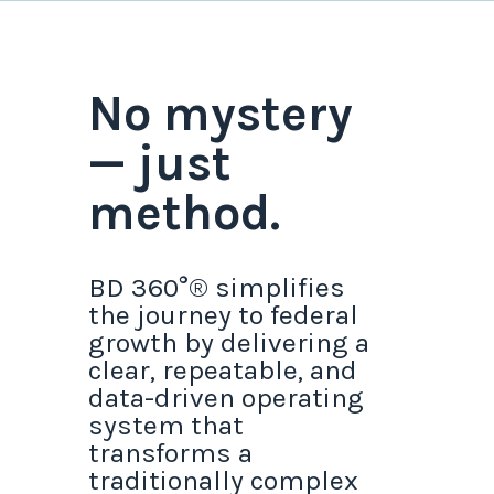
No mystery
— just
method.
BD 360°® simplifies
the journey to federal
growth by delivering a
clear, repeatable, and
data-driven operating
system that
transforms a
traditionally complex