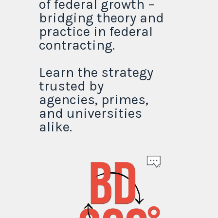
of federal growth –
bridging theory and
practice in federal
contracting.
Learn the strategy
trusted by
agencies, primes,
and universities
alike.