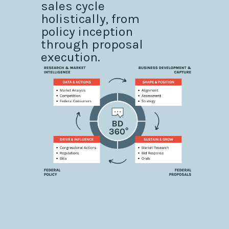
sales cycle
holistically, from
policy inception
through proposal
execution.