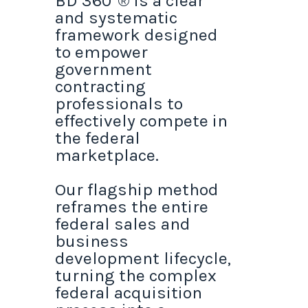
BD 360°® is a clear
and systematic
framework designed
to empower
government
contracting
professionals to
effectively compete in
the federal
marketplace.
Our flagship method
reframes the entire
federal sales and
business
development lifecycle,
turning the complex
federal acquisition