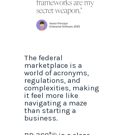
The federal
marketplace is a
world of acronyms,
regulations, and
complexities, making
it feel more like
navigating a maze
than starting a
business.