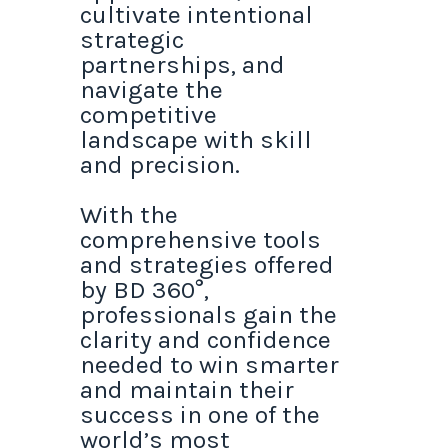
cultivate intentional
strategic
partnerships, and
navigate the
competitive
landscape with skill
and precision.
With the
comprehensive tools
and strategies offered
by BD 360°,
professionals gain the
clarity and confidence
needed to win smarter
and maintain their
success in one of the
world’s most