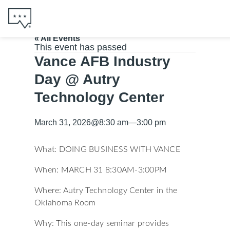
« All Events
This event has passed
Vance AFB Industry
Day @ Autry
Technology Center
March 31, 2026
@
8:30 am
—
3:00 pm
What: DOING BUSINESS WITH VANCE
When: MARCH 31 8:30AM-3:00PM
Where: Autry Technology Center in the
Oklahoma Room
Why: This one-day seminar provides