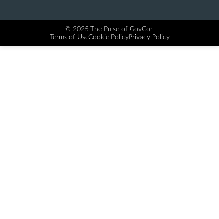
© 2025 The Pulse of GovCon
Terms of Use
Cookie Policy
Privacy Policy