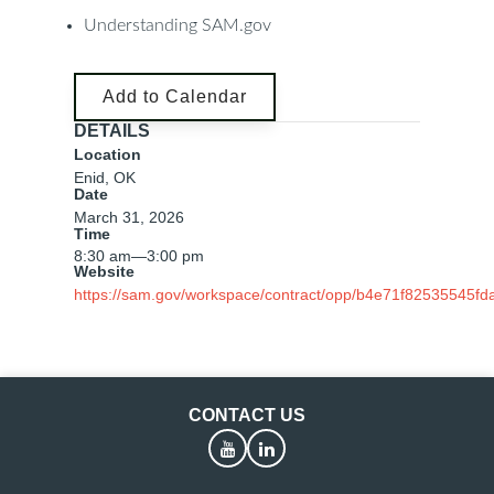
Understanding SAM.gov
Add to Calendar
DETAILS
Location
Enid, OK
Date
March 31, 2026
Time
8:30 am
—
3:00 pm
Website
https://sam.gov/workspace/contract/opp/b4e71f82535545f
CONTACT US
YouTube
LinkedIn