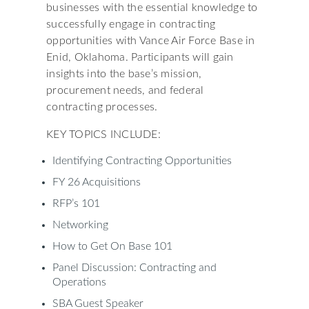
businesses with the essential knowledge to
successfully engage in contracting
opportunities with Vance Air Force Base in
Enid, Oklahoma. Participants will gain
insights into the base’s mission,
procurement needs, and federal
contracting processes.
KEY TOPICS INCLUDE:
Identifying Contracting Opportunities
FY 26 Acquisitions
RFP’s 101
Networking
How to Get On Base 101
Panel Discussion: Contracting and
Operations
SBA Guest Speaker