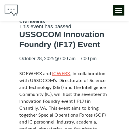
« All Events
This event has passed
USSOCOM Innovation
Foundry (IF17) Event
October 28, 2025
@
7:00 am
—
7:00 pm
SOFWERX and
ICWERX
, in collaboration
with USSOCOM’s Directorate of Science
and Technology (S&T) and the Intelligence
Community (IC), will host the seventeenth
Innovation Foundry event (IF17) in
Chantilly, VA. This event aims to bring
together Special Operations Forces (SOF)
and IC personnel, industry, academia,