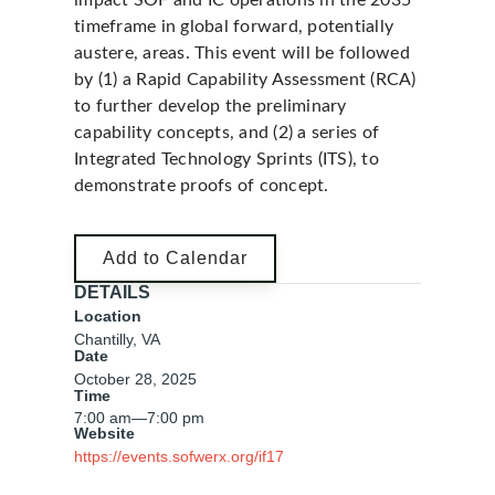
impact SOF and IC operations in the 2035
timeframe in global forward, potentially
austere, areas. This event will be followed
by (1) a Rapid Capability Assessment (RCA)
to further develop the preliminary
capability concepts, and (2) a series of
Integrated Technology Sprints (ITS), to
demonstrate proofs of concept.
Add to Calendar
DETAILS
Location
Chantilly, VA
Date
October 28, 2025
Time
7:00 am
—
7:00 pm
Website
https://events.sofwerx.org/if17