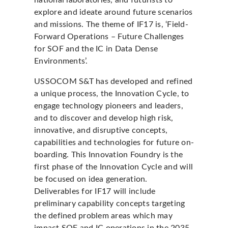
national laboratories, and futurists to
explore and ideate around future scenarios
and missions. The theme of IF17 is, ‘Field-
Forward Operations – Future Challenges
for SOF and the IC in Data Dense
Environments’.
USSOCOM S&T has developed and refined
a unique process, the Innovation Cycle, to
engage technology pioneers and leaders,
and to discover and develop high risk,
innovative, and disruptive concepts,
capabilities and technologies for future on-
boarding. This Innovation Foundry is the
first phase of the Innovation Cycle and will
be focused on idea generation.
Deliverables for IF17 will include
preliminary capability concepts targeting
the defined problem areas which may