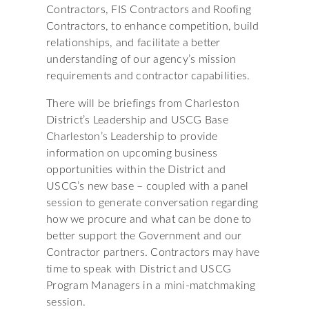
Contractors, FIS Contractors and Roofing
Contractors, to enhance competition, build
relationships, and facilitate a better
understanding of our agency’s mission
requirements and contractor capabilities.
There will be briefings from Charleston
District’s Leadership and USCG Base
Charleston’s Leadership to provide
information on upcoming business
opportunities within the District and
USCG’s new base – coupled with a panel
session to generate conversation regarding
how we procure and what can be done to
better support the Government and our
Contractor partners. Contractors may have
time to speak with District and USCG
Program Managers in a mini-matchmaking
session.