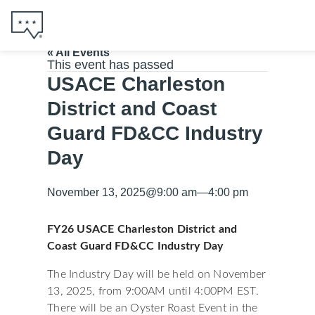
« All Events
This event has passed
USACE Charleston
District and Coast
Guard FD&CC Industry
Day
November 13, 2025
@
9:00 am
—
4:00 pm
FY26 USACE Charleston District and
Coast Guard FD&CC Industry Day
The Industry Day will be held on November
13, 2025, from 9:00AM until 4:00PM EST.
There will be an Oyster Roast Event in the