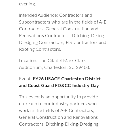
evening.
Intended Audience: Contractors and
Subcontractors who are in the fields of A-E
Contractors, General Construction and
Renovations Contractors, Ditching-Diking-
Dredging Contractors, FIS Contractors and
Roofing Contractors.
Location: The Citadel Mark Clark
Auditorium, Charleston, SC 29403.
Event:
FY26 USACE Charleston District
and Coast Guard FD&CC Industry Day
This event is an opportunity to provide
outreach to our industry partners who
work in the fields of A-E Contractors,
General Construction and Renovations
Contractors, Ditching-Diking-Dredging