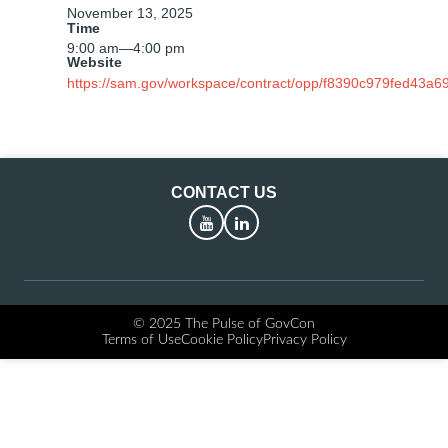
November 13, 2025
Time
9:00 am
—
4:00 pm
Website
https://sam.gov/workspace/contract/opp/f8390c979fed43a6
CONTACT US
YouTube
LinkedIn
© 2025 The Pulse of GovCon
Terms of Use
Cookie Policy
Privacy Policy