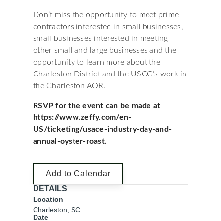
Don’t miss the opportunity to meet prime
contractors interested in small businesses,
small businesses interested in meeting
other small and large businesses and the
opportunity to learn more about the
Charleston District and the USCG’s work in
the Charleston AOR.
RSVP for the event can be made at
https://www.zeffy.com/en-
US/ticketing/usace-industry-day-and-
annual-oyster-roast.
Add to Calendar
DETAILS
Location
Charleston, SC
Date