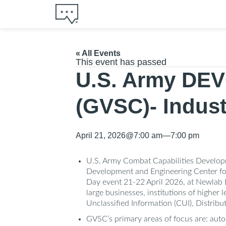
« All Events
This event has passed
U.S. Army DEV
(GVSC)- Indus
April 21, 2026
@
7:00 am
—
7:00 pm
U.S. Army Combat Capabilities Develo
Development and Engineering Center for
Day event 21-22 April 2026, at Newlab D
large businesses, institutions of higher
Unclassified Information (CUI), Distrib
GVSC’s primary areas of focus are: auto