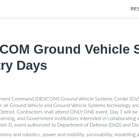
RE
COM Ground Vehicle 
try Days
pment Command (DEVCOM) Ground Vehicle Systems Center (GVSC)
 all Ground Vehicle and Ground Vehicle Systems technology and i
etroit. Contractors shall attend ONLY ONE event. Day 1 will be a
 learning, and Government institutions interested in collaborating
ution D, event authorized to Department of Defense (DoD) and Do
nomy and robotics, power and mobility, survivability, modelling