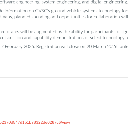
software engineering, system engineering, and digital engineering.
de information on GVSC’s ground vehicle systems technology focus
dmaps, planned spending and opportunities for collaboration wit
torates will be augmented by the ability for participants to sig
discussion and capability demonstrations of select technology an
17 February 2026. Registration will close on 20 March 2026, unles
e92b2370d547d1b1b78322de0287c6/view