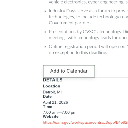
vehicle electronics, cyber engineering, 
Industry Days serve as a forum to provi
technologies, to include technology roa
Government partners.
Presentations by GVSC’s Technology Direc
meetings with technology leads for open 
Online registration period will open on 
no exception to this deadline.
Add to Calendar
DETAILS
Location
Detroit, MI
Date
April 21, 2026
Time
7:00 am
—
7:00 pm
Website
https://sam.gov/workspace/contract/opp/b4