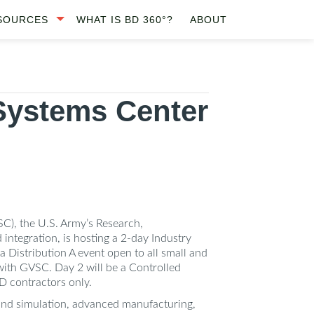
SOURCES
WHAT IS BD 360°?
ABOUT
Systems Center
, the U.S. Army’s Research,
ntegration, is hosting a 2-day Industry
 Distribution A event open to all small and
 with GVSC. Day 2 will be a Controlled
D contractors only.
 and simulation, advanced manufacturing,