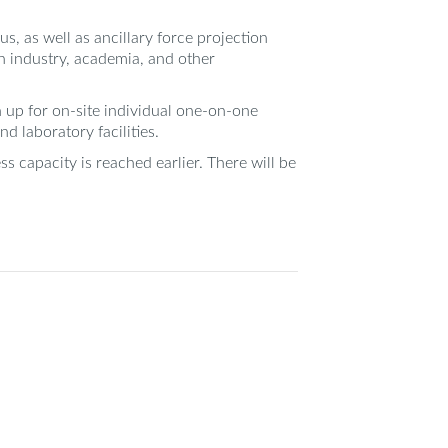
, as well as ancillary force projection
h industry, academia, and other
n up for on-site individual one-on-one
d laboratory facilities.
s capacity is reached earlier. There will be