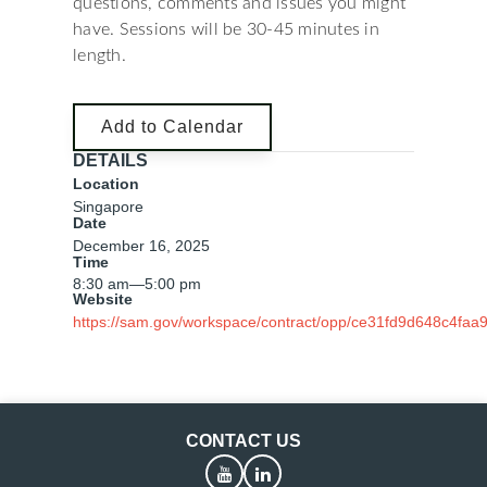
questions, comments and issues you might
have. Sessions will be 30-45 minutes in
length.
Add to Calendar
DETAILS
Location
Singapore
Date
December 16, 2025
Time
8:30 am
—
5:00 pm
Website
https://sam.gov/workspace/contract/opp/ce31fd9d648c4faa
CONTACT US
YouTube
LinkedIn