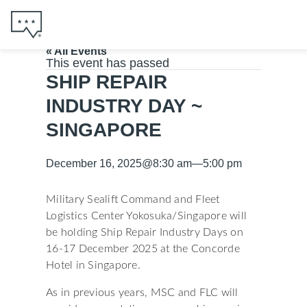
« All Events
This event has passed
SHIP REPAIR
INDUSTRY DAY ~
SINGAPORE
December 16, 2025
@
8:30 am
—
5:00 pm
Military Sealift Command and Fleet
Logistics Center Yokosuka/Singapore will
be holding Ship Repair Industry Days on
16-17 December 2025 at the Concorde
Hotel in Singapore.
As in previous years, MSC and FLC will