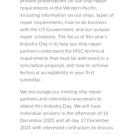
provide presentations on our ship repair
requirements in the Western Pacific,
including information on our ships, types of
repair requirements, how to do business
with the US Government, and our outyear
repair schedules. The focus of this year’s
Industry Day is to help our ship repair
partners understand the MSC technical
requirements that must be addressed in a
solicitation proposal, and how to achieve
technical acceptability in your first
submittal.
We encourage our existing ship repair
partners and interested newcomers to
attend this Industry Day. We will have
individual sessions in the afternoon of 16
December 2025 and all day 17 December
2025 with interested contractors to discuss