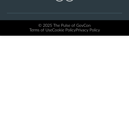
© 2025 The Pulse of GovCon
Terms of Use
Cookie Policy
Privacy Policy