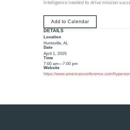
intelligence needed to drive mission succe
Add to Calendar
DETAILS
Location
Huntsville, AL
Date
April 1, 2025
Time
7:00 am
—
7:00 pm
Website
https://www.americanconference.com/hyperson