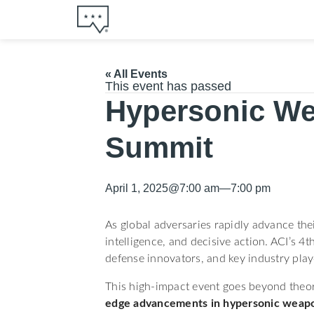
« All Events
This event has passed
Hypersonic We
Summit
April 1, 2025
@
7:00 am
—
7:00 pm
As global adversaries rapidly advance the
intelligence, and decisive action. ACI’s
defense innovators, and key industry play
This high-impact event goes beyond theor
edge advancements in hypersonic weap