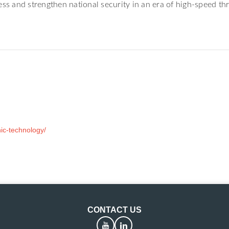
ss and strengthen national security in an era of high-speed thr
ic-technology/
CONTACT US
YouTube
LinkedIn