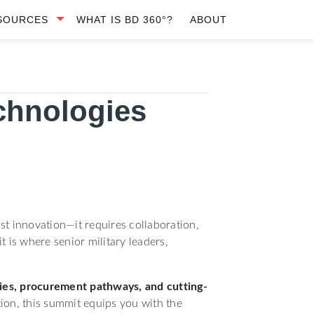
SOURCES
WHAT IS BD 360°?
ABOUT
chnologies
st innovation—it requires collaboration,
is where senior military leaders,
ities, procurement pathways, and cutting-
tion, this summit equips you with the