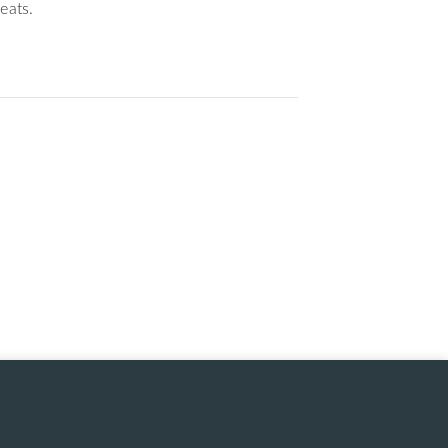
eats.