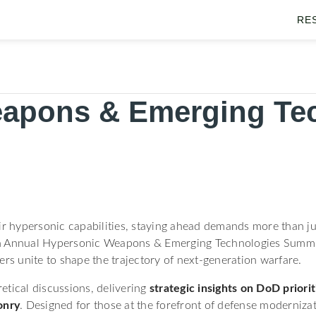
RE
apons & Emerging Te
ir hypersonic capabilities, staying ahead demands more than ju
 4th Annual Hypersonic Weapons & Emerging Technologies Summit 
ers unite to shape the trajectory of next-generation warfare.
etical discussions, delivering
strategic insights on DoD prior
onry
. Designed for those at the forefront of defense moderniza