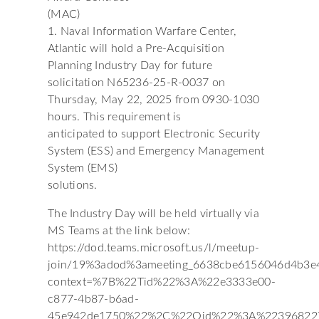
(MAC)
1. Naval Information Warfare Center,
Atlantic will hold a Pre-Acquisition
Planning Industry Day for future
solicitation N65236-25-R-0037 on
Thursday, May 22, 2025 from 0930-1030
hours. This requirement is
anticipated to support Electronic Security
System (ESS) and Emergency Management
System (EMS)
solutions.
The Industry Day will be held virtually via
MS Teams at the link below:
https://dod.teams.microsoft.us/l/meetup-
join/19%3adod%3ameeting_6638cbe6156046d4b3e
context=%7B%22Tid%22%3A%22e3333e00-
c877-4b87-b6ad-
45e942de1750%22%2C%22Oid%22%3A%22396822