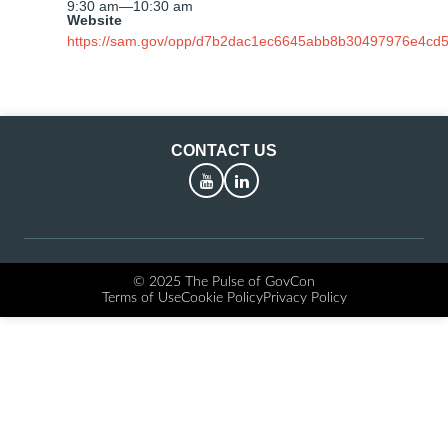
9:30 am
—
10:30 am
Website
https://sam.gov/opp/d7b2dac1ec6645abb8b30497976e4cd5
CONTACT US
YouTube
LinkedIn
© 2025 The Pulse of GovCon
Terms of Use
Cookie Policy
Privacy Policy