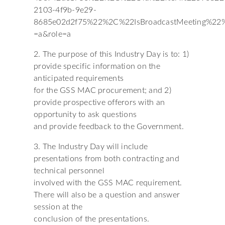
2103-4f9b-9e29-
8685e02d2f75%22%2C%22IsBroadcastMeeting%2
=a&role=a
2. The purpose of this Industry Day is to: 1)
provide specific information on the
anticipated requirements
for the GSS MAC procurement; and 2)
provide prospective offerors with an
opportunity to ask questions
and provide feedback to the Government.
3. The Industry Day will include
presentations from both contracting and
technical personnel
involved with the GSS MAC requirement.
There will also be a question and answer
session at the
conclusion of the presentations.