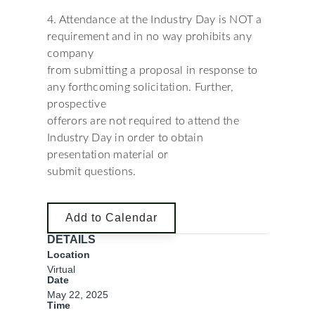
4. Attendance at the Industry Day is NOT a
requirement and in no way prohibits any
company
from submitting a proposal in response to
any forthcoming solicitation. Further,
prospective
offerors are not required to attend the
Industry Day in order to obtain
presentation material or
submit questions.
Add to Calendar
DETAILS
Location
Virtual
Date
May 22, 2025
Time