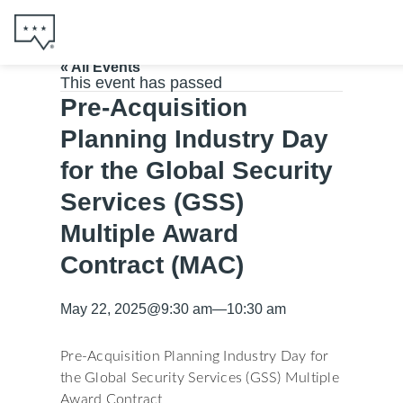
« All Events
This event has passed
Pre-Acquisition
Planning Industry Day
for the Global Security
Services (GSS)
Multiple Award
Contract (MAC)
May 22, 2025
@
9:30 am
—
10:30 am
Pre-Acquisition Planning Industry Day for
the Global Security Services (GSS) Multiple
Award Contract