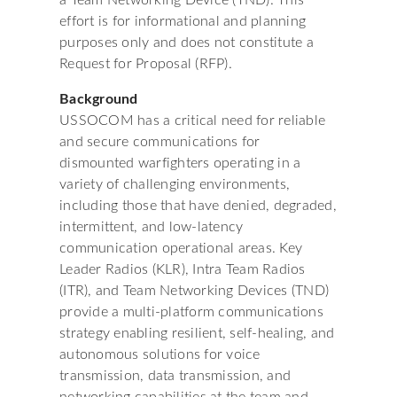
a Team Networking Device (TND). This
effort is for informational and planning
purposes only and does not constitute a
Request for Proposal (RFP).
Background
USSOCOM has a critical need for reliable
and secure communications for
dismounted warfighters operating in a
variety of challenging environments,
including those that have denied, degraded,
intermittent, and low-latency
communication operational areas. Key
Leader Radios (KLR), Intra Team Radios
(ITR), and Team Networking Devices (TND)
provide a multi-platform communications
strategy enabling resilient, self-healing, and
autonomous solutions for voice
transmission, data transmission, and