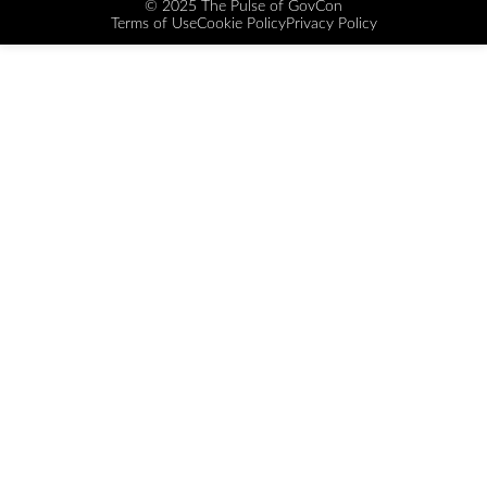
© 2025 The Pulse of GovCon
Terms of Use
Cookie Policy
Privacy Policy