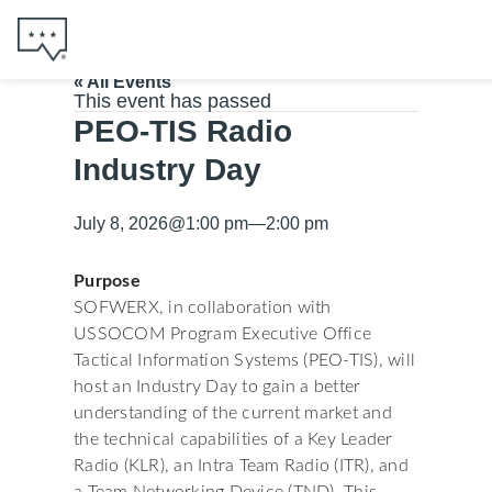
« All Events
This event has passed
PEO-TIS Radio
Industry Day
July 8, 2026
@
1:00 pm
—
2:00 pm
Purpose
SOFWERX, in collaboration with
USSOCOM Program Executive Office
Tactical Information Systems (PEO-TIS), will
host an Industry Day to gain a better
understanding of the current market and
the technical capabilities of a Key Leader
Radio (KLR), an Intra Team Radio (ITR), and