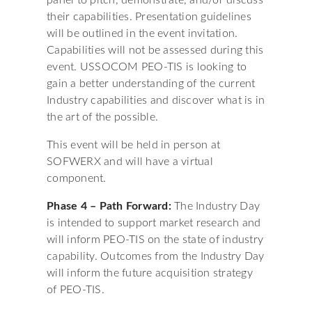
panel to pitch, demonstrate, and/or discuss
their capabilities. Presentation guidelines
will be outlined in the event invitation.
Capabilities will not be assessed during this
event. USSOCOM PEO-TIS is looking to
gain a better understanding of the current
Industry capabilities and discover what is in
the art of the possible.
This event will be held in person at
SOFWERX and will have a virtual
component.
Phase 4 – Path Forward:
The Industry Day
is intended to support market research and
will inform PEO-TIS on the state of industry
capability. Outcomes from the Industry Day
will inform the future acquisition strategy
of PEO-TIS.