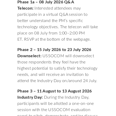
Phase 1a – 08 July 2026 Q&A
Telecon:
Interested attendees may
participate in a virtual Q&A session to
better understand the PM’s specific
technology objectives. The telecon will take
place on 08 July from 1:00–2:00 PM
ET. RSVP at the bottom of the webpage.
Phase 2 – 15 July 2026 to 23 July 2026
Downselect:
USSOCOM will downselect
those respondents they feel have the
highest potential to satisfy their technology
needs, and will receive an invitation to
attend the Industry Day on/around 24 July.
Phase 3 – 11 August to 13 August 2026
Industry Day:
During the Industry Day,
participants will be allotted a one-on-one
session with the USSOCOM evaluation