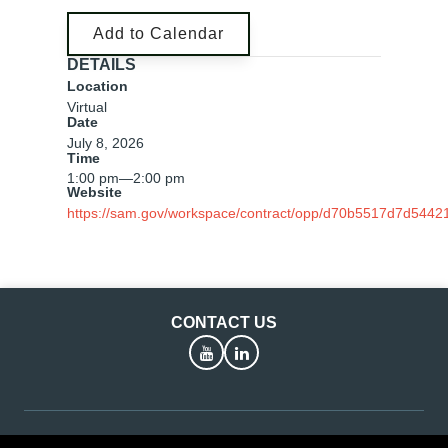
Add to Calendar
DETAILS
Location
Virtual
Date
July 8, 2026
Time
1:00 pm
—
2:00 pm
Website
https://sam.gov/workspace/contract/opp/d70b5517d7d544
CONTACT US
YouTube
LinkedIn