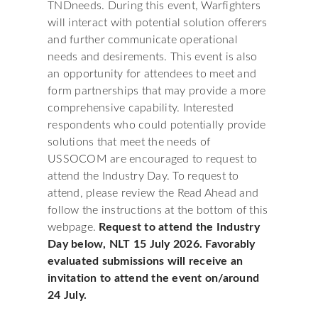
TNDneeds. During this event, Warfighters
will interact with potential solution offerers
and further communicate operational
needs and desirements. This event is also
an opportunity for attendees to meet and
form partnerships that may provide a more
comprehensive capability. Interested
respondents who could potentially provide
solutions that meet the needs of
USSOCOM are encouraged to request to
attend the Industry Day. To request to
attend, please review the Read Ahead and
follow the instructions at the bottom of this
webpage.
Request to attend the Industry
Day below, NLT 15 July 2026. Favorably
evaluated submissions will receive an
invitation to attend the event on/around
24 July.