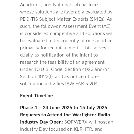
Academic, and National Lab partners
whose solutions are favorably evaluated by
PEO-TIS Subject Matter Experts (SMEs). As
such, the follow-on Assessment Event (AE)
is considered competitive and solutions will
be evaluated independently of one another
primarily for technical merit. This serves
dually as notification of the intent to
research the feasibility of an agreement
under 10 U.S. Code, Section 4022 and/or
Section 4022(f), and as notice of pre-
solicitation activities IAW FAR 5.204.
Event Timeline
Phase 1 – 24 June 2026 to 15 July 2026
Requests to Attend the Warfighter Radio
Industry Day Open:
SOFWERX will host an
Industry Day focused on KLR, ITR, and