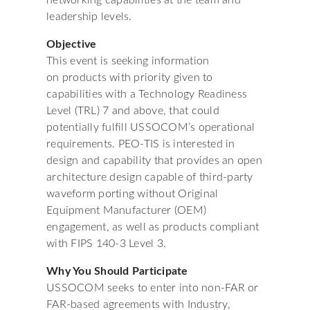
networking capabilities at the team and
leadership levels.
Objective
This event is seeking information
on products with priority given to
capabilities with a Technology Readiness
Level (TRL) 7 and above, that could
potentially fulfill USSOCOM’s operational
requirements. PEO-TIS is interested in
design and capability that provides an open
architecture design capable of third-party
waveform porting without Original
Equipment Manufacturer (OEM)
engagement, as well as products compliant
with FIPS 140-3 Level 3.
Why You Should Participate
USSOCOM seeks to enter into non-FAR or
FAR-based agreements with Industry,