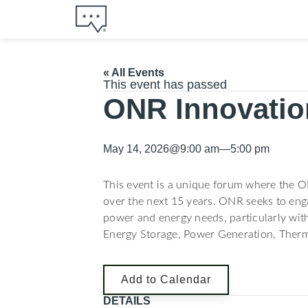
« All Events
This event has passed
ONR Innovation
May 14, 2026
@
9:00 am
—
5:00 pm
This event is a unique forum where the O
over the next 15 years. ONR seeks to enga
power and energy needs, particularly with
Energy Storage, Power Generation, Therm
Add to Calendar
DETAILS