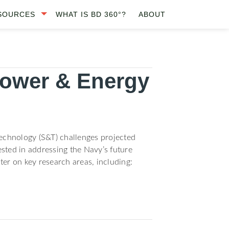
SOURCES
WHAT IS BD 360°?
ABOUT
Power & Energy
echnology (S&T) challenges projected
sted in addressing the Navy’s future
ter on key research areas, including: