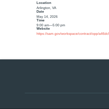
Location
Arlington, VA
Date
May 14, 2026
Time
9:00 am
—
5:00 pm
Website
https://sam.gov/workspace/contract/opp/a46