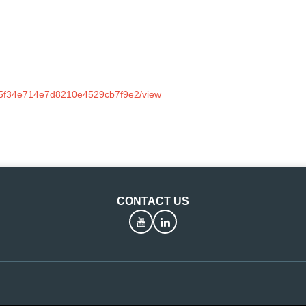
dc5f34e714e7d8210e4529cb7f9e2/view
CONTACT US
YouTube
LinkedIn