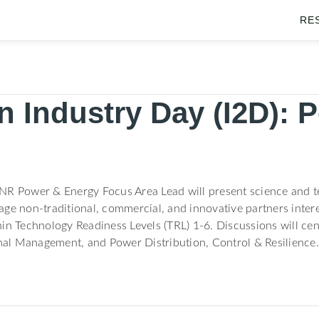
RE
 Industry Day (I2D): 
NR Power & Energy Focus Area Lead will present science and t
ge non-traditional, commercial, and innovative partners intere
in Technology Readiness Levels (TRL) 1-6. Discussions will cen
al Management, and Power Distribution, Control & Resilience.