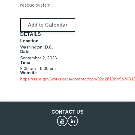
rescue system.
Add to Calendar
DETAILS
Location
Washington, D.C.
Date
September 2, 2026
Time
9:00 am
—
5:00 pm
Website
https://sam.gov/workspace/contract/opp/92d2819b49b3401
CONTACT US
YouTube
LinkedIn