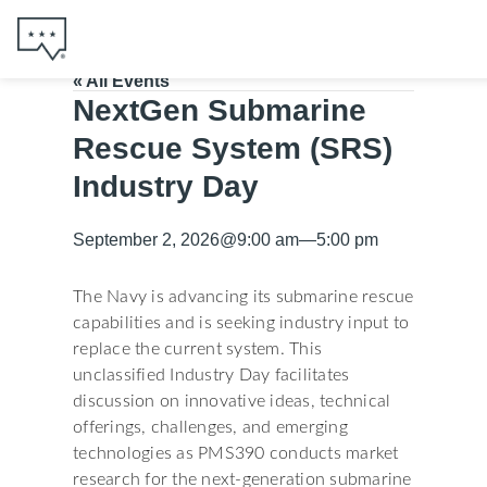
« All Events
NextGen Submarine
Rescue System (SRS)
Industry Day
September 2, 2026
@
9:00 am
—
5:00 pm
The Navy is advancing its submarine rescue
capabilities and is seeking industry input to
replace the current system. This
unclassified Industry Day facilitates
discussion on innovative ideas, technical
offerings, challenges, and emerging
technologies as PMS390 conducts market
research for the next-generation submarine