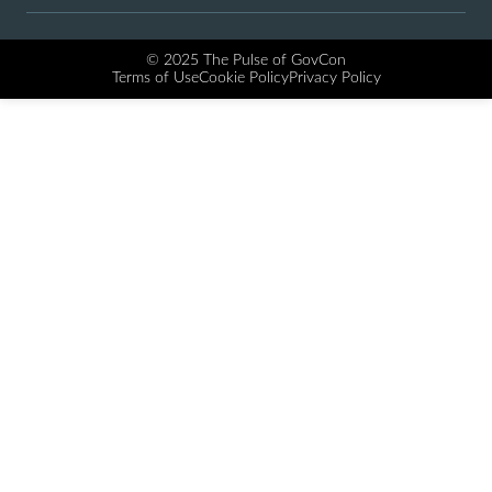
© 2025 The Pulse of GovCon
Terms of Use
Cookie Policy
Privacy Policy