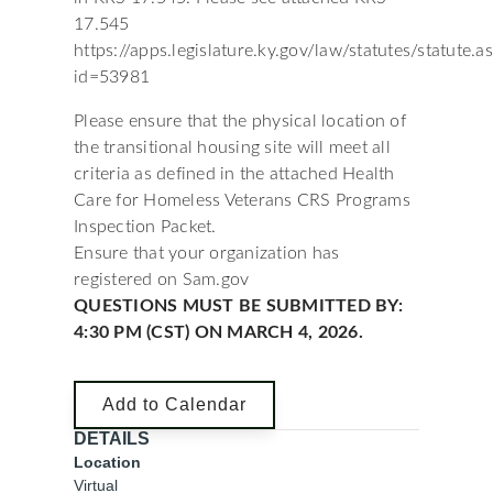
17.545
https://apps.legislature.ky.gov/law/statutes/statute.a
id=53981
Please ensure that the physical location of
the transitional housing site will meet all
criteria as defined in the attached Health
Care for Homeless Veterans CRS Programs
Inspection Packet.
Ensure that your organization has
registered on Sam.gov
QUESTIONS MUST BE SUBMITTED BY:
4:30 PM (CST) ON MARCH 4, 2026.
Add to Calendar
DETAILS
Location
Virtual