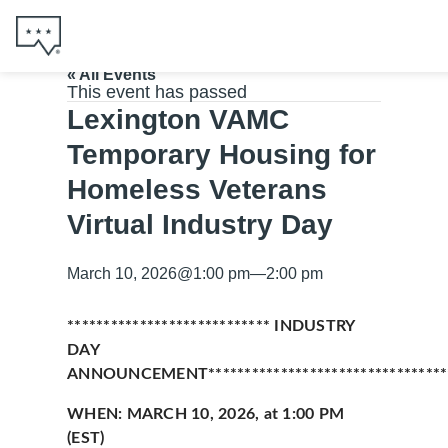
« All Events
This event has passed
Lexington VAMC
Temporary Housing for
Homeless Veterans
Virtual Industry Day
March 10, 2026
@
1:00 pm
—
2:00 pm
**************************** INDUSTRY
DAY
ANNOUNCEMENT**********************************
WHEN: MARCH 10, 2026, at 1:00 PM
(EST)