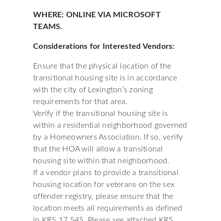
WHERE: ONLINE VIA MICROSOFT
TEAMS.
Considerations for Interested Vendors:
Ensure that the physical location of the
transitional housing site is in accordance
with the city of Lexington’s zoning
requirements for that area.
Verify if the transitional housing site is
within a residential neighborhood governed
by a Homeowners Association. If so, verify
that the HOA will allow a transitional
housing site within that neighborhood.
If a vendor plans to provide a transitional
housing location for veterans on the sex
offender registry, please ensure that the
location meets all requirements as defined
in KRS 17.545. Please see attached KRS