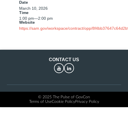
Date
March 10, 2026
Time
1:00 pm
—
2:00 pm
Website
https://sam.gov/workspace/contract/opp/8f4bb37647c64d2
CONTACT US
YouTube
LinkedIn
© 2025 The Pulse of GovCon
Terms of Use
Cookie Policy
Privacy Policy