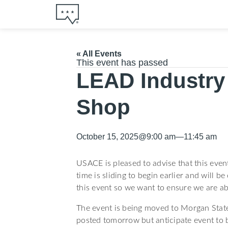
« All Events
This event has passed
LEAD Industry
Shop
October 15, 2025
@
9:00 am
—
11:45 am
USACE is pleased to advise that this eve
time is sliding to begin earlier and will b
this event so we want to ensure we are ab
The event is being moved to Morgan State 
posted tomorrow but anticipate event to 