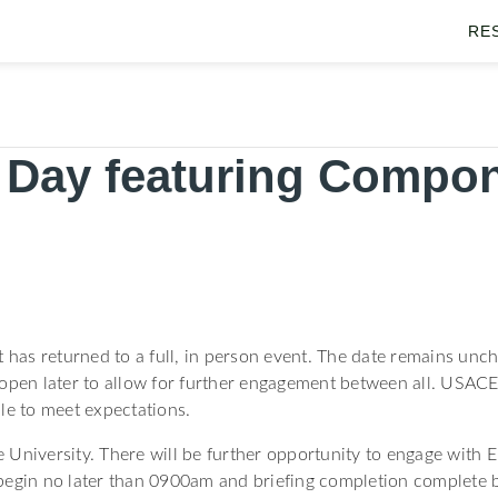
RE
 Day featuring Compon
nt has returned to a full, in person event. The date remains u
e open later to allow for further engagement between all. USACE 
le to meet expectations.
University. There will be further opportunity to engage with Eng
begin no later than 0900am and briefing completion complete 