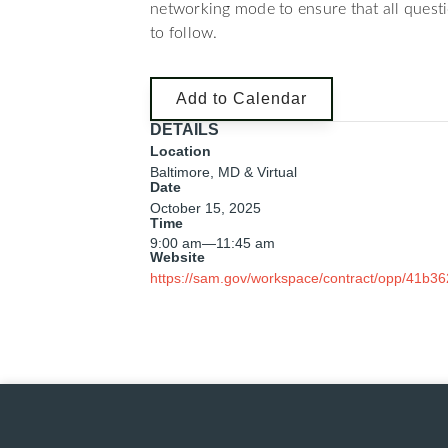
networking mode to ensure that all quest
to follow.
Add to Calendar
DETAILS
Location
Baltimore, MD & Virtual
Date
October 15, 2025
Time
9:00 am
—
11:45 am
Website
https://sam.gov/workspace/contract/opp/41b