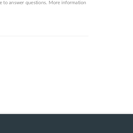
le to answer questions. More information