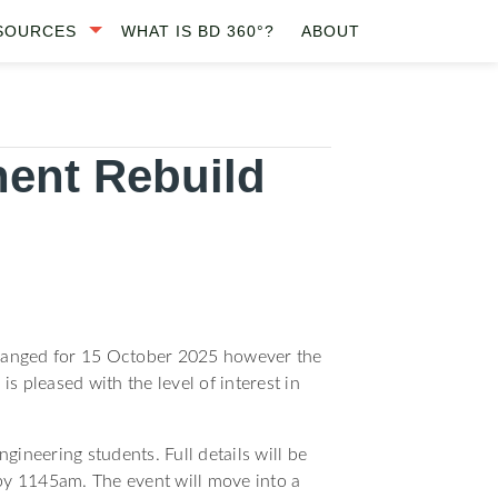
SOURCES
WHAT IS BD 360°?
ABOUT
ent Rebuild
nchanged for 15 October 2025 however the
is pleased with the level of interest in
ineering students. Full details will be
by 1145am. The event will move into a