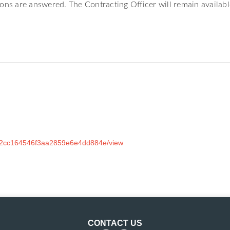
ions are answered. The Contracting Officer will remain availab
362cc164546f3aa2859e6e4dd884e/view
CONTACT US