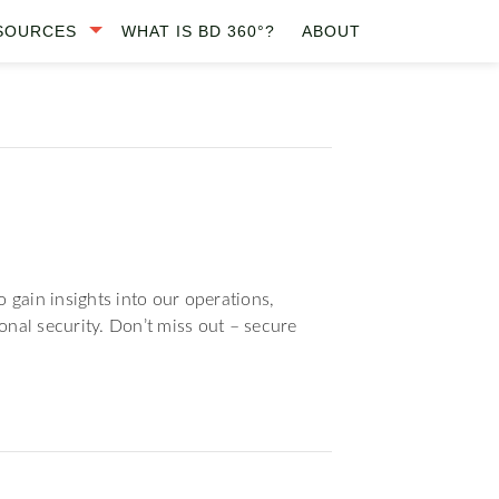
SOURCES
WHAT IS BD 360°?
ABOUT
 gain insights into our operations,
onal security. Don’t miss out – secure