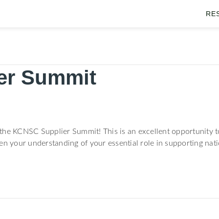
RE
er Summit
r the KCNSC Supplier Summit! This is an excellent opportunity to
en your understanding of your essential role in supporting nati