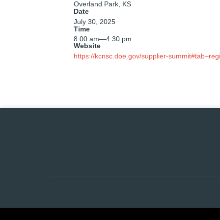
Overland Park, KS
Date
July 30, 2025
Time
8:00 am
—
4:30 pm
Website
https://kcnsc.doe.gov/supplier-summit#tab–regi