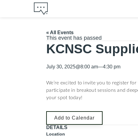
« All Events
This event has passed
KCNSC Suppli
July 30, 2025
@
8:00 am
—
4:30 pm
We’re excited to invite you to register fo
participate in breakout sessions and deep
your spot today!
Add to Calendar
DETAILS
Location