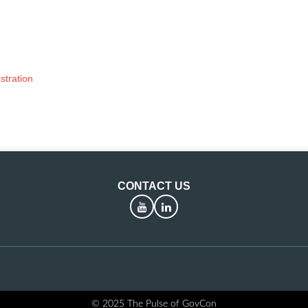
stration
CONTACT US
YouTube
LinkedIn
© 2025 The Pulse of GovCon