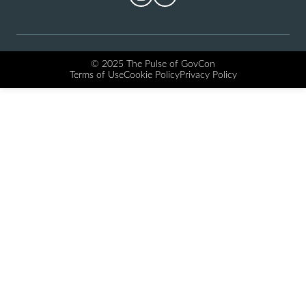
© 2025 The Pulse of GovCon
Terms of Use
Cookie Policy
Privacy Policy