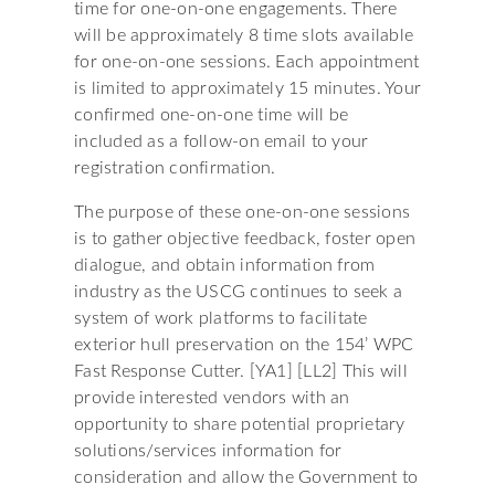
time for one-on-one engagements. There
will be approximately 8 time slots available
for one-on-one sessions. Each appointment
is limited to approximately 15 minutes. Your
confirmed one-on-one time will be
included as a follow-on email to your
registration confirmation.
The purpose of these one-on-one sessions
is to gather objective feedback, foster open
dialogue, and obtain information from
industry as the USCG continues to seek a
system of work platforms to facilitate
exterior hull preservation on the 154’ WPC
Fast Response Cutter. [YA1] [LL2] This will
provide interested vendors with an
opportunity to share potential proprietary
solutions/services information for
consideration and allow the Government to