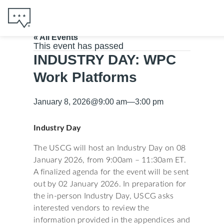
« All Events
This event has passed
INDUSTRY DAY: WPC
Work Platforms
January 8, 2026
@
9:00 am
—
3:00 pm
Industry Day
The USCG will host an Industry Day on 08
January 2026, from 9:00am – 11:30am ET.
A finalized agenda for the event will be sent
out by 02 January 2026. In preparation for
the in-person Industry Day, USCG asks
interested vendors to review the
information provided in the appendices and