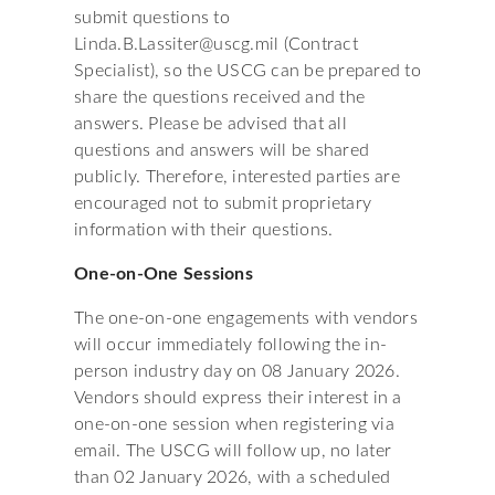
submit questions to
Linda.B.Lassiter@uscg.mil (Contract
Specialist), so the USCG can be prepared to
share the questions received and the
answers. Please be advised that all
questions and answers will be shared
publicly. Therefore, interested parties are
encouraged not to submit proprietary
information with their questions.
One-on-One Sessions
The one-on-one engagements with vendors
will occur immediately following the in-
person industry day on 08 January 2026.
Vendors should express their interest in a
one-on-one session when registering via
email. The USCG will follow up, no later
than 02 January 2026, with a scheduled