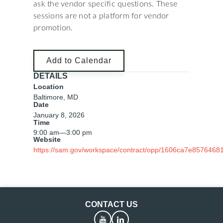
ask the vendor specific questions. These
sessions are not a platform for vendor
promotion.
Add to Calendar
DETAILS
Location
Baltimore, MD
Date
January 8, 2026
Time
9:00 am
—
3:00 pm
Website
https://sam.gov/workspace/contract/opp/1606ca7e857646
CONTACT US
YouTube
LinkedIn