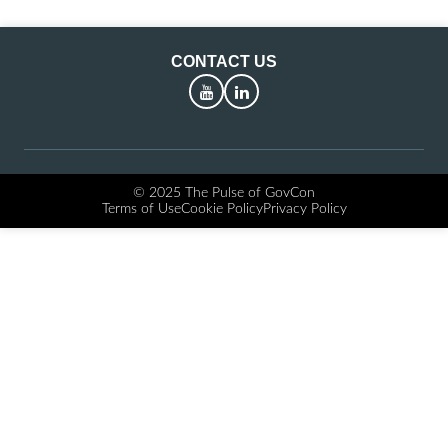
CONTACT US
YouTube
LinkedIn
© 2025 The Pulse of GovCon
Terms of Use
Cookie Policy
Privacy Policy