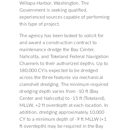
Willapa Harbor, Washington. The
Government is seeking qualified,
experienced sources capable of performing
this type of project.
The agency has been tasked to solicit for
and award a construction contract to
maintenance dredge the Bay Center,
Nahcotta, and Tokeland Federal Navigation
Channels to their authorized depths. Up to
180,000 CYis expected to be dredged
across the three features via mechanical
clamshell dredging. The minimum required
dredging depth varies from -10 ft (Bay
Center and Nahcotta) to -15 ft (Tokeland),
MLLW, +2 ft overdepth at each location. In
addition, dredging approximately 10,000
CY to a minimum depth of -9 ft MLLW (+1
ft overdepth) may be required in the Bay