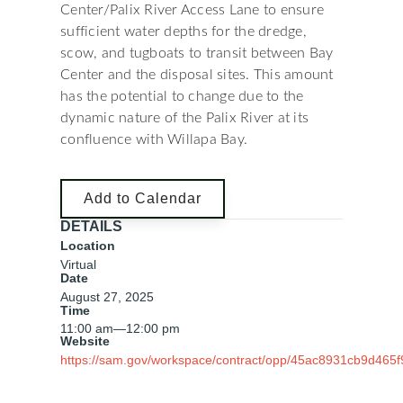
Center/Palix River Access Lane to ensure
sufficient water depths for the dredge,
scow, and tugboats to transit between Bay
Center and the disposal sites. This amount
has the potential to change due to the
dynamic nature of the Palix River at its
confluence with Willapa Bay.
Add to Calendar
DETAILS
Location
Virtual
Date
August 27, 2025
Time
11:00 am
—
12:00 pm
Website
https://sam.gov/workspace/contract/opp/45ac8931cb9d46