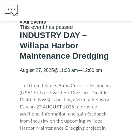
« All Events
This event has passed
INDUSTRY DAY –
Willapa Harbor
Maintenance Dredging
August 27, 2025
@
11:00 am
—
12:00 pm
The United States Army Corps of Engineers
(USACE), Northwestern Division – Seattle
District (NWS) is hosting a Virtual Industry
Day on 27 AUGUST 2025 to provide
additional information and gain feedback
from industry on the upcoming Willapa
Harbor Maintenance Dredging project in