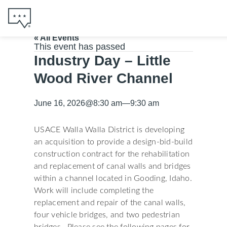
« All Events
This event has passed
Industry Day – Little
Wood River Channel
June 16, 2026
@
8:30 am
—
9:30 am
USACE Walla Walla District is developing
an acquisition to provide a design-bid-build
construction contract for the rehabilitation
and replacement of canal walls and bridges
within a channel located in Gooding, Idaho.
Work will include completing the
replacement and repair of the canal walls,
four vehicle bridges, and two pedestrian