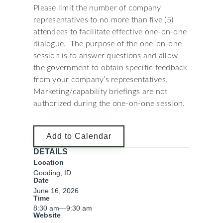
Please limit the number of company
representatives to no more than five (5)
attendees to facilitate effective one-on-one
dialogue. The purpose of the one-on-one
session is to answer questions and allow
the government to obtain specific feedback
from your company’s representatives.
Marketing/capability briefings are not
authorized during the one-on-one session.
Add to Calendar
DETAILS
Location
Gooding, ID
Date
June 16, 2026
Time
8:30 am
—
9:30 am
Website