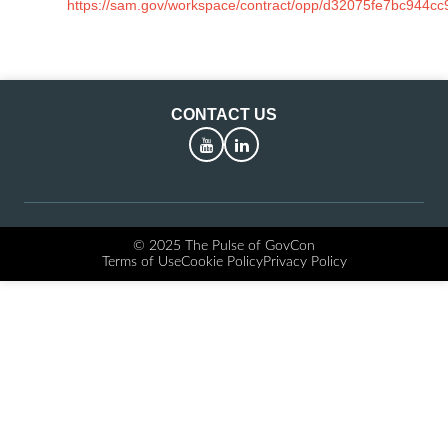
https://sam.gov/workspace/contract/opp/d32075fe7bc944c
CONTACT US
YouTube
LinkedIn
© 2025 The Pulse of GovCon
Terms of Use
Cookie Policy
Privacy Policy