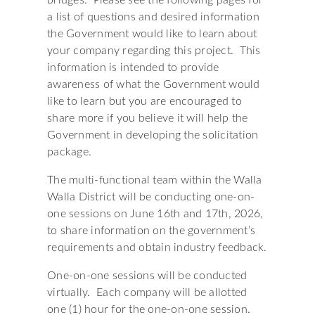
bridges. Please see the following pages for
a list of questions and desired information
the Government would like to learn about
your company regarding this project. This
information is intended to provide
awareness of what the Government would
like to learn but you are encouraged to
share more if you believe it will help the
Government in developing the solicitation
package.
The multi-functional team within the Walla
Walla District will be conducting one-on-
one sessions on June 16th and 17th, 2026,
to share information on the government’s
requirements and obtain industry feedback.
One-on-one sessions will be conducted
virtually. Each company will be allotted
one (1) hour for the one-on-one session.