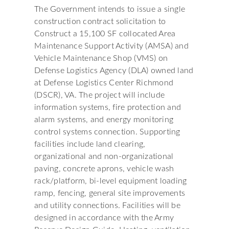
The Government intends to issue a single
construction contract solicitation to
Construct a 15,100 SF collocated Area
Maintenance Support Activity (AMSA) and
Vehicle Maintenance Shop (VMS) on
Defense Logistics Agency (DLA) owned land
at Defense Logistics Center Richmond
(DSCR), VA. The project will include
information systems, fire protection and
alarm systems, and energy monitoring
control systems connection. Supporting
facilities include land clearing,
organizational and non-organizational
paving, concrete aprons, vehicle wash
rack/platform, bi-level equipment loading
ramp, fencing, general site improvements
and utility connections. Facilities will be
designed in accordance with the Army