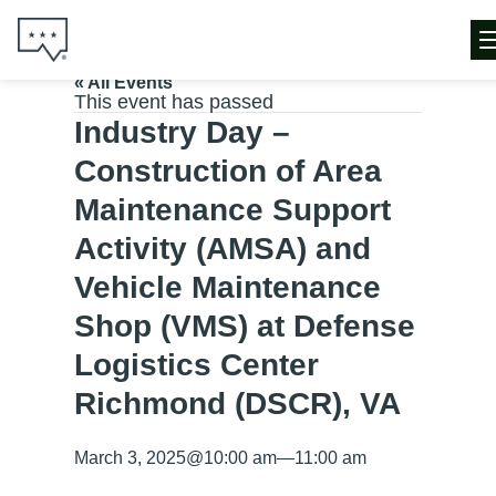
« All Events
This event has passed
Industry Day –
Construction of Area
Maintenance Support
Activity (AMSA) and
Vehicle Maintenance
Shop (VMS) at Defense
Logistics Center
Richmond (DSCR), VA
March 3, 2025
@
10:00 am
—
11:00 am