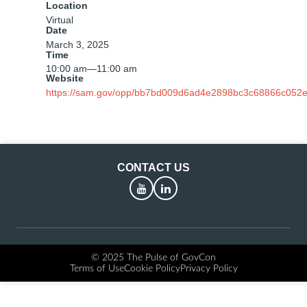
Location
Virtual
Date
March 3, 2025
Time
10:00 am
—
11:00 am
Website
https://sam.gov/opp/bb7bd009d6ad4e2898bc3c68866c052e
CONTACT US
YouTube
LinkedIn
© 2025 The Pulse of GovCon
Terms of Use
Cookie Policy
Privacy Policy