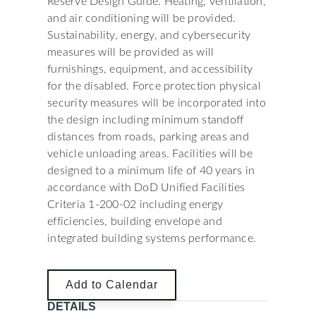
Reserve Design Guide. Heating, ventilation,
and air conditioning will be provided.
Sustainability, energy, and cybersecurity
measures will be provided as will
furnishings, equipment, and accessibility
for the disabled. Force protection physical
security measures will be incorporated into
the design including minimum standoff
distances from roads, parking areas and
vehicle unloading areas. Facilities will be
designed to a minimum life of 40 years in
accordance with DoD Unified Facilities
Criteria 1-200-02 including energy
efficiencies, building envelope and
integrated building systems performance.
Add to Calendar
DETAILS