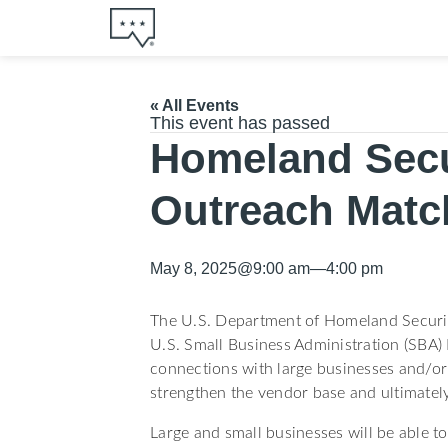
« All Events
This event has passed
Homeland Secu
Outreach Matc
May 8, 2025
@
9:00 am
—
4:00 pm
The U.S. Department of Homeland Securit
U.S. Small Business Administration (SBA)
connections with large businesses and/or 
strengthen the vendor base and ultimately
Large and small businesses will be able to