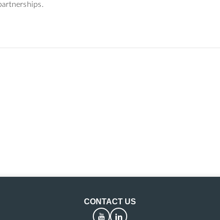
artnerships.
CONTACT US
YouTube
LinkedIn