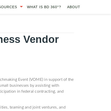
SOURCES
WHAT IS BD 360°?
ABOUT
ness Vendor
tchmaking Event (VOME) in support of the
mall businesses by assisting with
icipation in federal contracting, and
ities, teaming and joint ventures, and