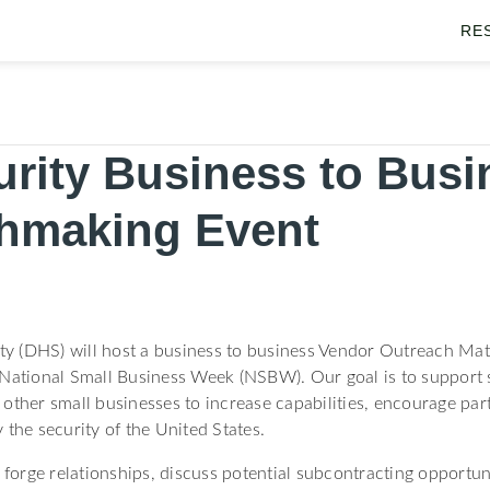
RE
rity Business to Busi
hmaking Event
y (DHS) will host a business to business Vendor Outreach Ma
 National Small Business Week (NSBW). Our goal is to support s
other small businesses to increase capabilities, encourage part
 the security of the United States.
 forge relationships, discuss potential subcontracting opportun