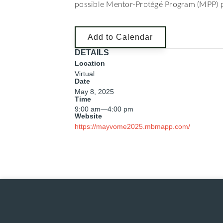
possible Mentor-Protégé Program (MPP) p
Add to Calendar
DETAILS
Location
Virtual
Date
May 8, 2025
Time
9:00 am
—
4:00 pm
Website
https://mayvome2025.mbmapp.com/