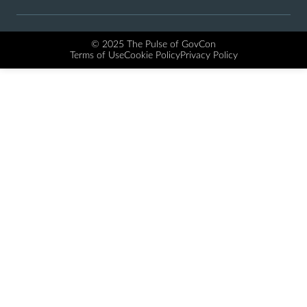
© 2025 The Pulse of GovCon
Terms of Use
Cookie Policy
Privacy Policy