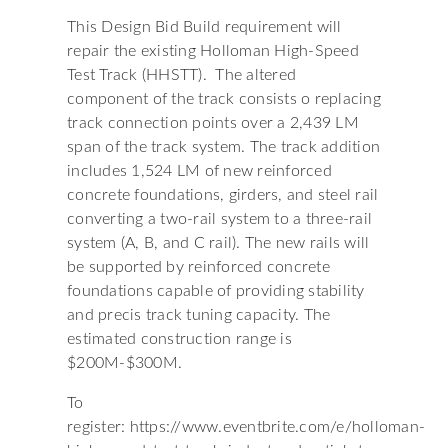
This Design Bid Build requirement will
repair the existing Holloman High-Speed
Test Track (HHSTT). The altered
component of the track consists o replacing
track connection points over a 2,439 LM
span of the track system. The track addition
includes 1,524 LM of new reinforced
concrete foundations, girders, and steel rail
converting a two-rail system to a three-rail
system (A, B, and C rail). The new rails will
be supported by reinforced concrete
foundations capable of providing stability
and precis track tuning capacity. The
estimated construction range is
$200M-$300M.
To
register: https://www.eventbrite.com/e/holloman-