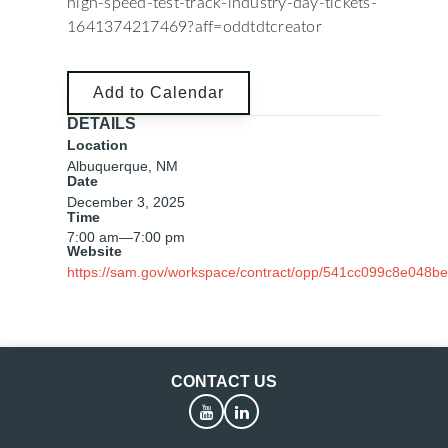
high-speed-test-track-industry-day-tickets-
1641374217469?aff=oddtdtcreator
Add to Calendar
DETAILS
Location
Albuquerque, NM
Date
December 3, 2025
Time
7:00 am
—
7:00 pm
Website
https://sam.gov/workspace/contract/opp/541cc099c8e048b
CONTACT US
YouTube
LinkedIn