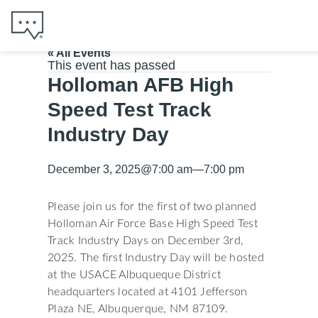
« All Events
This event has passed
Holloman AFB High
Speed Test Track
Industry Day
December 3, 2025
@
7:00 am
—
7:00 pm
Please join us for the first of two planned
Holloman Air Force Base High Speed Test
Track Industry Days on December 3rd,
2025. The first Industry Day will be hosted
at the USACE Albuqueque District
headquarters located at 4101 Jefferson
Plaza NE, Albuquerque, NM 87109.