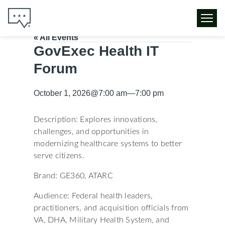
« All Events
GovExec Health IT
Forum
October 1, 2026
@
7:00 am
—
7:00 pm
Description: Explores innovations,
challenges, and opportunities in
modernizing healthcare systems to better
serve citizens.
Brand: GE360, ATARC
Audience: Federal health leaders,
practitioners, and acquisition officials from
VA, DHA, Military Health System, and