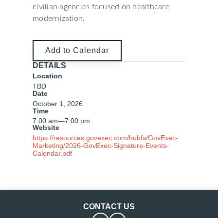
civilian agencies focused on healthcare
modernization.
Add to Calendar
DETAILS
Location
TBD
Date
October 1, 2026
Time
7:00 am
—
7:00 pm
Website
https://resources.govexec.com/hubfs/GovExec-
Marketing/2026-GovExec-Signature-Events-
Calendar.pdf
CONTACT US