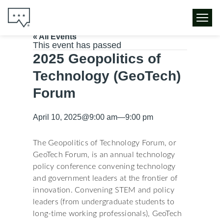
« All Events
This event has passed
2025 Geopolitics of
Technology (GeoTech)
Forum
April 10, 2025
@
9:00 am
—
9:00 pm
The Geopolitics of Technology Forum, or
GeoTech Forum, is an annual technology
policy conference convening technology
and government leaders at the frontier of
innovation. Convening STEM and policy
leaders (from undergraduate students to
long-time working professionals), GeoTech