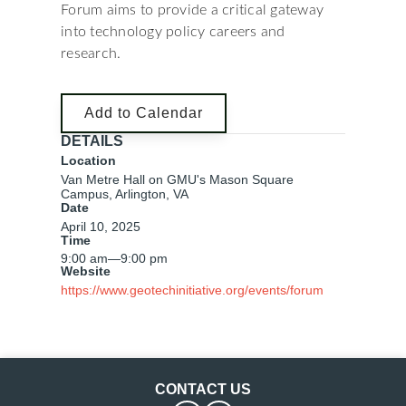
Forum aims to provide a critical gateway
into technology policy careers and
research.
Add to Calendar
DETAILS
Location
Van Metre Hall on GMU's Mason Square
Campus, Arlington, VA
Date
April 10, 2025
Time
9:00 am
—
9:00 pm
Website
https://www.geotechinitiative.org/events/forum
CONTACT US