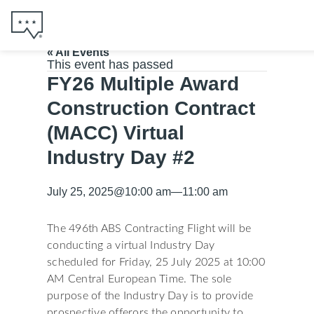
« All Events
This event has passed
FY26 Multiple Award
Construction Contract
(MACC) Virtual
Industry Day #2
July 25, 2025
@
10:00 am
—
11:00 am
The 496th ABS Contracting Flight will be
conducting a virtual Industry Day
scheduled for Friday, 25 July 2025 at 10:00
AM Central European Time. The sole
purpose of the Industry Day is to provide
prospective offerors the opportunity to