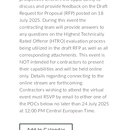
discuss and provide feedback on the Draft
Request for Proposal (RFP) posted on 18
July 2025. During this event the
contracting team will provide answers to
any questions on the Highest Technically
Rated Offeror (HTRO) evaluation process
being utilized in the draft RFP as well as all
corresponding attachments. This event is
NOT intended for contractors to present
their capabilities and will be held online
only. Details regarding connecting to the
online stream are forthcoming.
Contractors wishing to attend the virtual
event must RSVP by email to either one of
the POCs below no later than 24 July 2025
at 12:00 PM Central European Time.
Add to Calendar