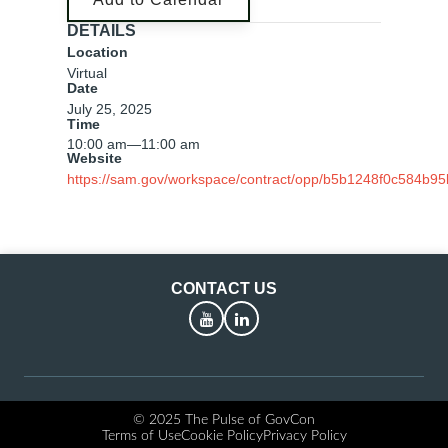
DETAILS
Location
Virtual
Date
July 25, 2025
Time
10:00 am
—
11:00 am
Website
https://sam.gov/workspace/contract/opp/b5b1248f0c584b
CONTACT US
YouTube
LinkedIn
© 2025 The Pulse of GovCon
Terms of Use
Cookie Policy
Privacy Policy