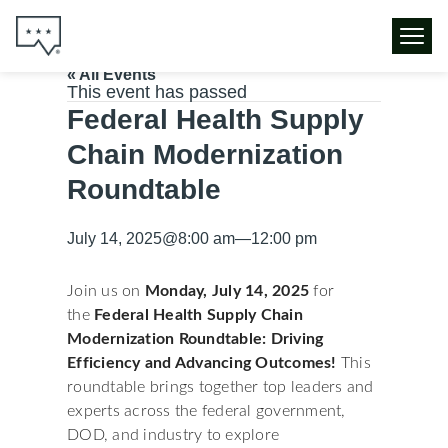
« All Events
This event has passed
Federal Health Supply
Chain Modernization
Roundtable
July 14, 2025
@
8:00 am
—
12:00 pm
Join us on
Monday, July 14, 2025
for
the
Federal Health Supply Chain
Modernization
Roundtable: Driving
Efficiency and Advancing Outcomes!
This
roundtable brings together top leaders and
experts across the federal government,
DOD, and industry to explore