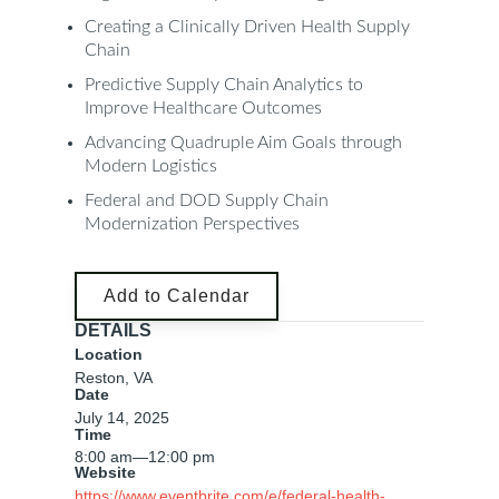
Creating a Clinically Driven Health Supply
Chain
Predictive Supply Chain Analytics to
Improve Healthcare Outcomes
Advancing Quadruple Aim Goals through
Modern Logistics
Federal and DOD Supply Chain
Modernization Perspectives
Add to Calendar
DETAILS
Location
Reston, VA
Date
July 14, 2025
Time
8:00 am
—
12:00 pm
Website
https://www.eventbrite.com/e/federal-health-