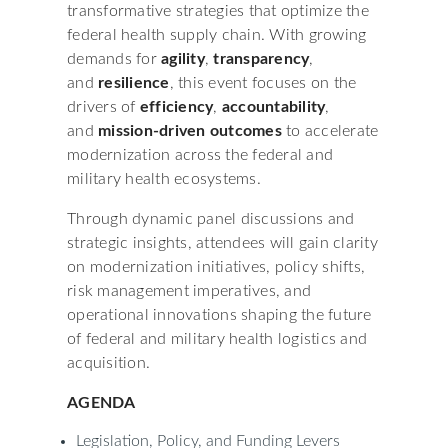
transformative strategies that optimize the
federal health supply chain. With growing
demands for
agility
,
transparency
,
and
resilience
, this event focuses on the
drivers of
efficiency
,
accountability
,
and
mission-driven outcomes
to accelerate
modernization across the federal and
military health ecosystems.
Through dynamic panel discussions and
strategic insights, attendees will gain clarity
on modernization initiatives, policy shifts,
risk management imperatives, and
operational innovations shaping the future
of federal and military health logistics and
acquisition.
AGENDA
Legislation, Policy, and Funding Levers