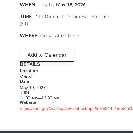
WHEN:
Tuesday
May 19, 2026
TIME:
11:00am to 12:30pm Eastern Time
(ET)
WHERE:
Virtual Attendance
Add to Calendar
DETAILS
Location
Virtual
Date
May 19, 2026
Time
11:00 am
—
12:30 pm
Website
https://sam.gov/workspace/contract/opp/5c98944b4de94bf