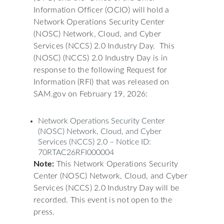
Information Officer (OCIO) will hold a
Network Operations Security Center
(NOSC) Network, Cloud, and Cyber
Services (NCCS) 2.0 Industry Day. This
(NOSC) (NCCS) 2.0 Industry Day is in
response to the following Request for
Information (RFI) that was released on
SAM.gov on February 19, 2026:
Network Operations Security Center
(NOSC) Network, Cloud, and Cyber
Services (NCCS) 2.0 – Notice ID:
70RTAC26RFI000004
Note:
This Network Operations Security
Center (NOSC) Network, Cloud, and Cyber
Services (NCCS) 2.0 Industry Day will be
recorded. This event is not open to the
press.