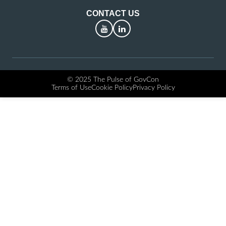
CONTACT US
YouTube
LinkedIn
© 2025 The Pulse of GovCon
Terms of Use
Cookie Policy
Privacy Policy