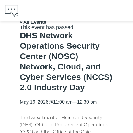
« All Events
This event has passed
DHS Network
Operations Security
Center (NOSC)
Network, Cloud, and
Cyber Services (NCCS)
2.0 Industry Day
May 19, 2026
@
11:00 am
—
12:30 pm
The Department of Homeland Security
(DHS), Office of Procurement Operations
(OPO) and the Office of the Chief