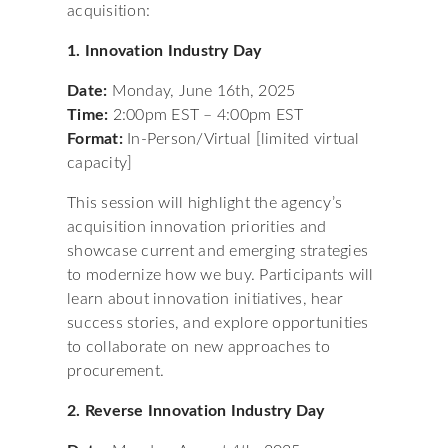
acquisition:
1. Innovation Industry Day
Date:
Monday, June 16th, 2025
Time:
2:00pm EST – 4:00pm EST
Format:
In-Person/Virtual [limited virtual
capacity]
This session will highlight the agency’s
acquisition innovation priorities and
showcase current and emerging strategies
to modernize how we buy. Participants will
learn about innovation initiatives, hear
success stories, and explore opportunities
to collaborate on new approaches to
procurement.
2. Reverse Innovation Industry Day