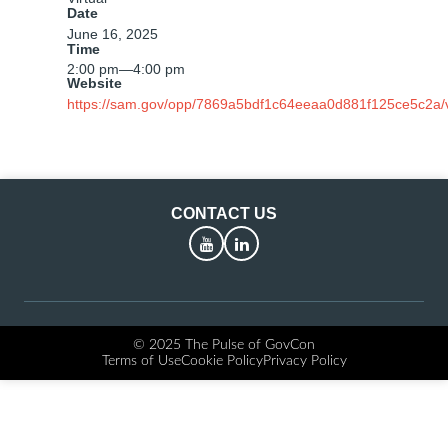
Date
June 16, 2025
Time
2:00 pm
—
4:00 pm
Website
https://sam.gov/opp/7869a5bdf1c64eeaa0d881f125ce5c2a/
CONTACT US
YouTube
LinkedIn
© 2025 The Pulse of GovCon
Terms of Use
Cookie Policy
Privacy Policy