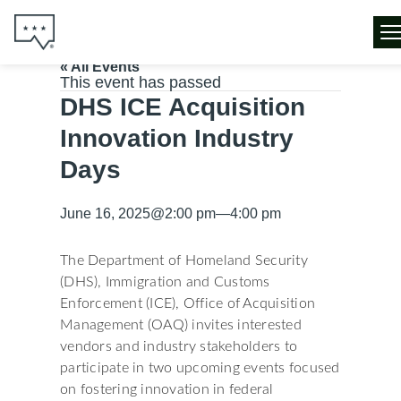
« All Events
This event has passed
DHS ICE Acquisition
Innovation Industry
Days
June 16, 2025
@
2:00 pm
—
4:00 pm
The Department of Homeland Security
(DHS), Immigration and Customs
Enforcement (ICE), Office of Acquisition
Management (OAQ) invites interested
vendors and industry stakeholders to
participate in two upcoming events focused
on fostering innovation in federal