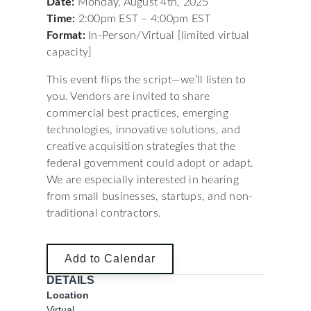
Date:
Monday, August 4th, 2025
Time:
2:00pm EST – 4:00pm EST
Format:
In-Person/Virtual [limited virtual
capacity]
This event flips the script—we’ll listen to
you. Vendors are invited to share
commercial best practices, emerging
technologies, innovative solutions, and
creative acquisition strategies that the
federal government could adopt or adapt.
We are especially interested in hearing
from small businesses, startups, and non-
traditional contractors.
Add to Calendar
DETAILS
Location
Virtual