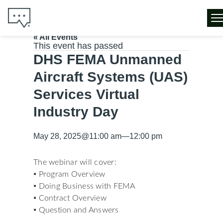
« All Events
This event has passed
DHS FEMA Unmanned
Aircraft Systems (UAS)
Services Virtual
Industry Day
May 28, 2025
@
11:00 am
—
12:00 pm
The webinar will cover:
▪ Program Overview
▪ Doing Business with FEMA
▪ Contract Overview
▪ Question and Answers