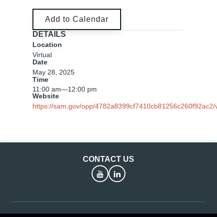
Add to Calendar
DETAILS
Location
Virtual
Date
May 28, 2025
Time
11:00 am
—
12:00 pm
Website
https://sam.gov/opp/4782a8399cf7410cb81256c260f92ac2/
CONTACT US
YouTube
LinkedIn