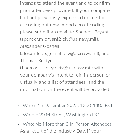
intends to attend the event and to confirm
prior attendees provided. If your company
had not previously expressed interest in
attending but now intends on attending,
please submit an email to Spencer Bryant
(spencer.m.bryant2.civ@us.navy.mil),
Alexander Gosnell
(alexander.b.gosnell.civ@us.navy.mil), and
Thomas Kostyo
(Thomas.f.kostyo.civ@us.navy.mil) with
your company’s intent to join in-person or
virtually and a list of attendees, and the
information for the event will be provided.
When: 15 December 2025: 1200-1400 EST
Where: 20 M Street, Washington DC
Who: No More than 3 In-Person Attendees
As a result of the Industry Day, if your