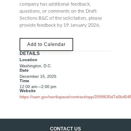
company has additional feedback,
questions, or comments on the Draft
Sections B&C of the solicitation, please
provide feedback by 19 January 2026.
Add to Calendar
DETAILS
Location
Washington, D.C.
Date
December 15, 2025
Time
12:00 am
—
2:00 pm
Website
https://sam.gov/workspace/contract/opp/2099630d7a5b404
CONTACT US