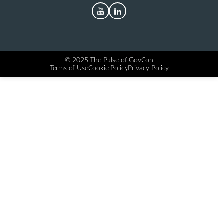
YouTube
LinkedIn
© 2025 The Pulse of GovCon
Terms of Use
Cookie Policy
Privacy Policy