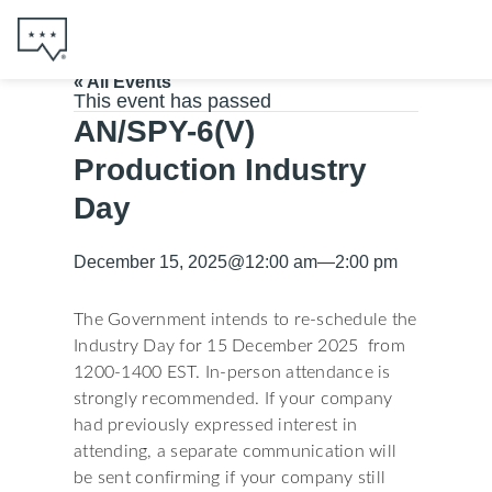
« All Events
This event has passed
AN/SPY-6(V)
Production Industry
Day
December 15, 2025
@
12:00 am
—
2:00 pm
The Government intends to re-schedule the
Industry Day for 15 December 2025 from
1200-1400 EST. In-person attendance is
strongly recommended. If your company
had previously expressed interest in
attending, a separate communication will
be sent confirming if your company still