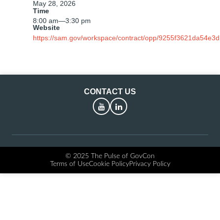
May 28, 2026
Time
8:00 am
—
3:30 pm
Website
https://sam.gov/workspace/contract/opp/9255f3621da54e3
CONTACT US
YouTube
LinkedIn
© 2025 The Pulse of GovCon
Terms of Use
Cookie Policy
Privacy Policy