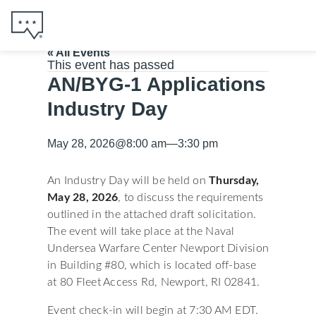
« All Events
This event has passed
AN/BYG-1 Applications
Industry Day
May 28, 2026
@
8:00 am
—
3:30 pm
An Industry Day will be held on
Thursday,
May 28, 2026
, to discuss the requirements
outlined in the attached draft solicitation.
The event will take place at the Naval
Undersea Warfare Center Newport Division
in Building #80, which is located off-base
at 80 Fleet Access Rd, Newport, RI 02841.
Event check-in will begin at 7:30 AM EDT.