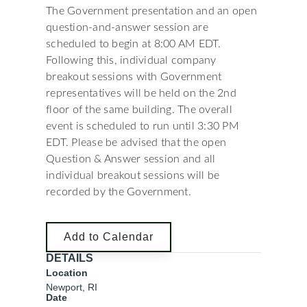
The Government presentation and an open
question-and-answer session are
scheduled to begin at 8:00 AM EDT.
Following this, individual company
breakout sessions with Government
representatives will be held on the 2nd
floor of the same building. The overall
event is scheduled to run until 3:30 PM
EDT. Please be advised that the open
Question & Answer session and all
individual breakout sessions will be
recorded by the Government.
Add to Calendar
DETAILS
Location
Newport, RI
Date