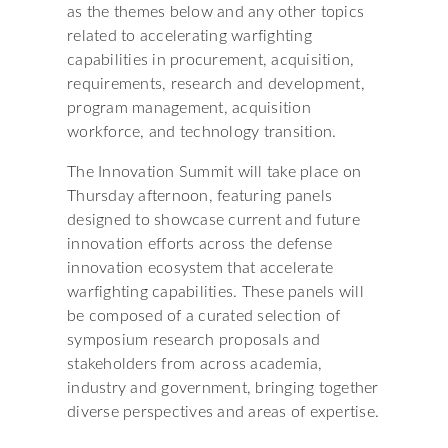
as the themes below and any other topics
related to accelerating warfighting
capabilities in procurement, acquisition,
requirements, research and development,
program management, acquisition
workforce, and technology transition.
The Innovation Summit will take place on
Thursday afternoon, featuring panels
designed to showcase current and future
innovation efforts across the defense
innovation ecosystem that accelerate
warfighting capabilities. These panels will
be composed of a curated selection of
symposium research proposals and
stakeholders from across academia,
industry and government, bringing together
diverse perspectives and areas of expertise.