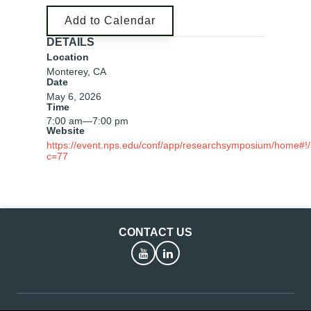
Add to Calendar
DETAILS
Location
Monterey, CA
Date
May 6, 2026
Time
7:00 am
—
7:00 pm
Website
https://event.nps.edu/conf/app/researchsymposium/home#!
c=77
CONTACT US
YouTube
LinkedIn