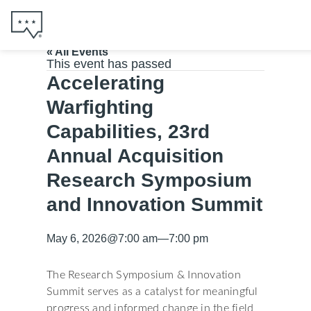
« All Events
This event has passed
Accelerating
Warfighting
Capabilities, 23rd
Annual Acquisition
Research Symposium
and Innovation Summit
May 6, 2026
@
7:00 am
—
7:00 pm
The Research Symposium & Innovation
Summit serves as a catalyst for meaningful
progress and informed change in the field