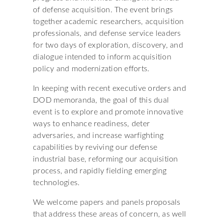
of defense acquisition. The event brings
together academic researchers, acquisition
professionals, and defense service leaders
for two days of exploration, discovery, and
dialogue intended to inform acquisition
policy and modernization efforts.
In keeping with recent executive orders and
DOD memoranda, the goal of this dual
event is to explore and promote innovative
ways to enhance readiness, deter
adversaries, and increase warfighting
capabilities by reviving our defense
industrial base, reforming our acquisition
process, and rapidly fielding emerging
technologies.
We welcome papers and panels proposals
that address these areas of concern, as well