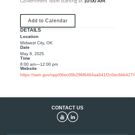
Government Team starting at
10:00 AM
.
Add to Calendar
DETAILS
Location
Midwest City, OK
Date
May 8, 2025
Time
8:00 am
—
12:00 pm
Website
https://sam.gov/opp/06ec00b296f6464aa541f2c0ec6bb427/
CONTACT US
YouTube
LinkedIn