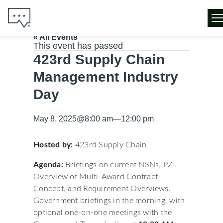
« All Events
This event has passed
423rd Supply Chain
Management Industry
Day
May 8, 2025
@
8:00 am
—
12:00 pm
Hosted by:
423rd Supply Chain
Agenda:
Briefings on current NSNs, PZ
Overview of Multi-Award Contract
Concept, and Requirement Overviews.
Government briefings in the morning, with
optional one-on-one meetings with the