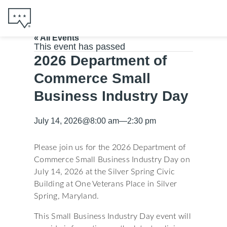
« All Events
This event has passed
2026 Department of
Commerce Small
Business Industry Day
July 14, 2026
@
8:00 am
—
2:30 pm
Please join us for the 2026 Department of
Commerce Small Business Industry Day on
July 14, 2026 at the Silver Spring Civic
Building at One Veterans Place in Silver
Spring, Maryland.
This Small Business Industry Day event will