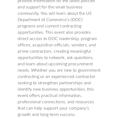
provide information on the latest policies
and support for the small business
community. You will learn about the US
Department of Commerce’s (DOC)
programs and current contracting
opportunities. This event also provides
direct access to DOC leadership, program
offices, acquisition officials, vendors, and
prime contractors, creating meaningful
opportunities to network, ask questions,
and learn about upcoming procurement
needs. Whether you are new to government
contracting or an experienced contractor
seeking to strengthen partnerships and
identify new business opportunities, this
event offers practical information,
professional connections, and resources
that can help support your company’s
growth and long-term success.