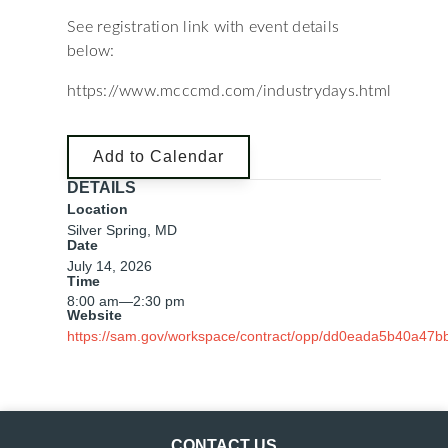
See registration link with event details
below:
https://www.mcccmd.com/industrydays.html
Add to Calendar
DETAILS
Location
Silver Spring, MD
Date
July 14, 2026
Time
8:00 am
—
2:30 pm
Website
https://sam.gov/workspace/contract/opp/dd0eada5b40a47
CONTACT US