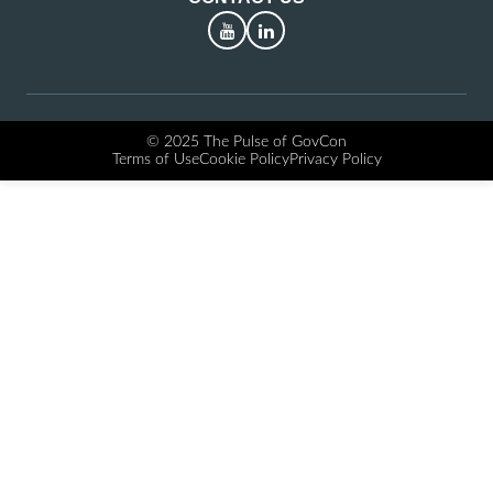
YouTube
LinkedIn
© 2025 The Pulse of GovCon
Terms of Use
Cookie Policy
Privacy Policy