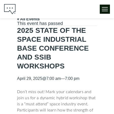
« All Events
This event has passed
2025 STATE OF THE
SPACE INDUSTRIAL
BASE CONFERENCE
AND SSIB
WORKSHOPS
April 29, 2025
@
7:00 am
—
7:00 pm
Don’t miss out! Mark your calendars and
join us for a dynamic hybrid workshop that
is a “must attend” space industry event.
Participants will learn how the strength of