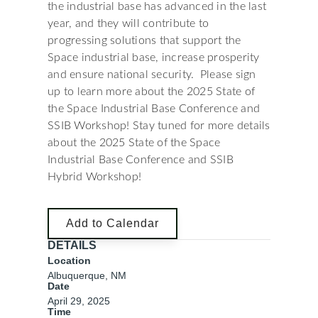
the industrial base has advanced in the last
year, and they will contribute to
progressing solutions that support the
Space industrial base, increase prosperity
and ensure national security. Please sign
up to learn more about the 2025 State of
the Space Industrial Base Conference and
SSIB Workshop! Stay tuned for more details
about the 2025 State of the Space
Industrial Base Conference and SSIB
Hybrid Workshop!
Add to Calendar
DETAILS
Location
Albuquerque, NM
Date
April 29, 2025
Time