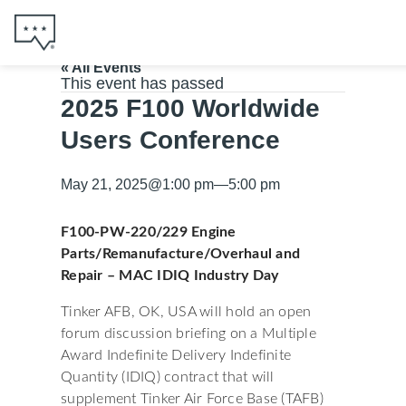
« All Events
This event has passed
2025 F100 Worldwide
Users Conference
May 21, 2025
@
1:00 pm
—
5:00 pm
F100-PW-220/229 Engine
Parts/Remanufacture/Overhaul and
Repair – MAC IDIQ Industry Day
Tinker AFB, OK, USA will hold an open
forum discussion briefing on a Multiple
Award Indefinite Delivery Indefinite
Quantity (IDIQ) contract that will
supplement Tinker Air Force Base (TAFB)