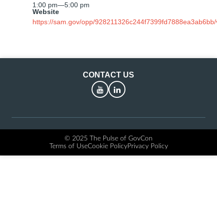
1:00 pm
—
5:00 pm
Website
https://sam.gov/opp/928211326c244f7399fd7888ea3ab6bb/
CONTACT US
YouTube
LinkedIn
© 2025 The Pulse of GovCon
Terms of Use
Cookie Policy
Privacy Policy