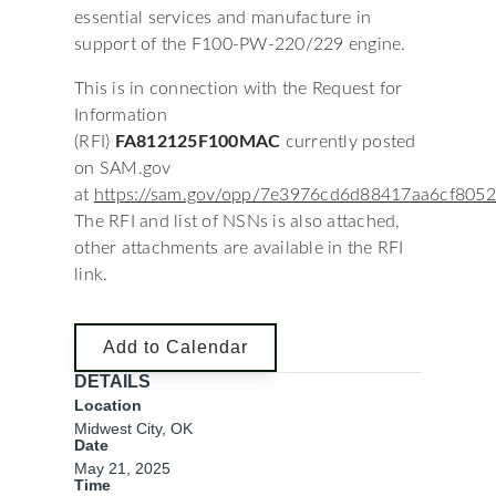
essential services and manufacture in
support of the F100-PW-220/229 engine.
This is in connection with the Request for
Information
(RFI)
FA812125F100MAC
currently posted
on SAM.gov
at
https://sam.gov/opp/7e3976cd6d88417aa6cf805
The RFI and list of NSNs is also attached,
other attachments are available in the RFI
link.
Add to Calendar
DETAILS
Location
Midwest City, OK
Date
May 21, 2025
Time