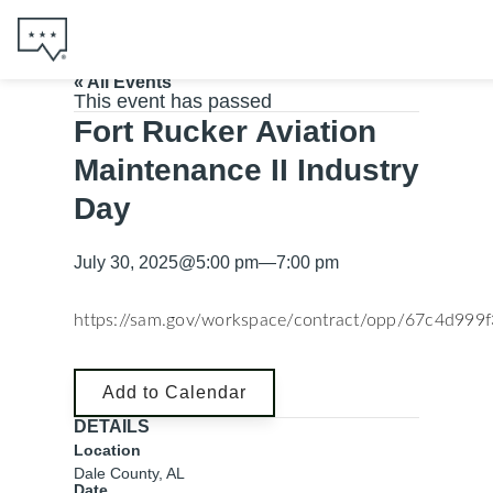
« All Events
This event has passed
Fort Rucker Aviation
Maintenance II Industry
Day
July 30, 2025
@
5:00 pm
—
7:00 pm
https://sam.gov/workspace/contract/opp/67c4d99
Add to Calendar
DETAILS
Location
Dale County, AL
Date