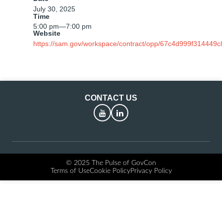
July 30, 2025
Time
5:00 pm
—
7:00 pm
Website
https://sam.gov/workspace/contract/opp/67c4d999f314449
CONTACT US
YouTube
LinkedIn
© 2025 The Pulse of GovCon
Terms of Use
Cookie Policy
Privacy Policy